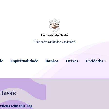
Tudo sobre Umbanda e Candomblé
lé
Espiritualidade
Banhos
Orixás
Entidades
classic
ticles with this Tag