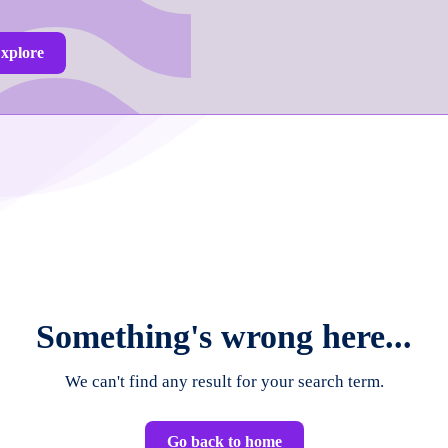
xplore
Something's wrong here...
We can't find any result for your search term.
Go back to home