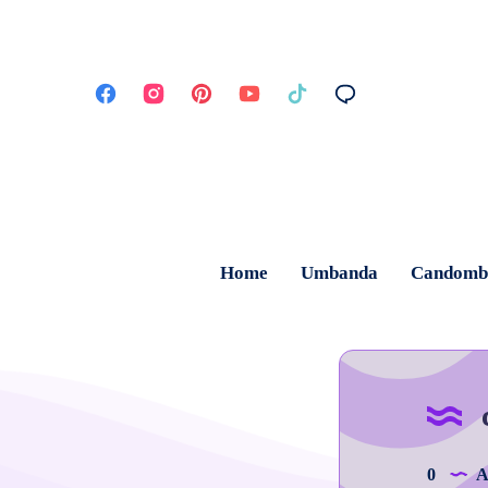
Home
Umbanda
Candomb
0
Ar