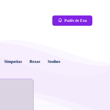
Padês de Exu
Simpatias
Rezas
Sonhos